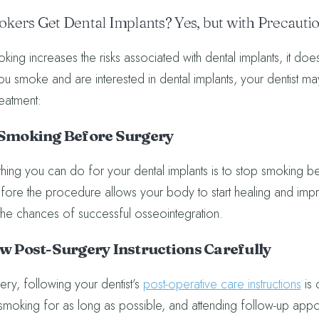
kers Get Dental Implants? Yes, but with Precauti
ing increases the risks associated with dental implants, it doesn’
you smoke and are interested in dental implants, your dentist m
reatment:
t Smoking Before Surgery
hing you can do for your dental implants is to stop smoking befo
ore the procedure allows your body to start healing and impro
he chances of successful osseointegration.
ow Post-Surgery Instructions Carefully
ery, following your dentist’s
post-operative care instructions
is 
smoking for as long as possible, and attending follow-up appo