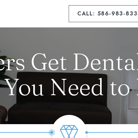
CALL: 586-983-833
rs Get Dental
 You Need to