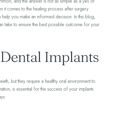
ommon, and the answer is not as simple as a yes or
en it comes to the healing process after surgery.
 help you make an informed decision. In this blog,
an take to ensure the best possible outcome for your
Dental Implants
teeth, but they require a healthy oral environment to
tion, is essential for the success of your implants.
ays: