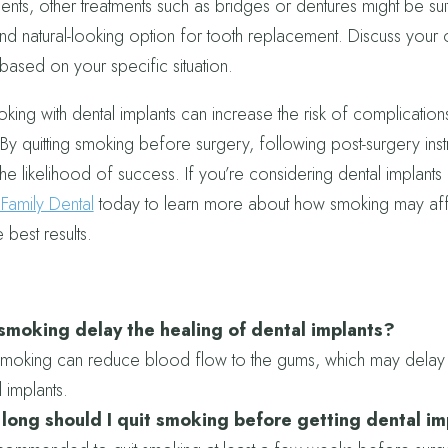
ents, other treatments such as bridges or dentures might be su
nd natural-looking option for tooth replacement. Discuss your o
 based on your specific situation.
king with dental implants can increase the risk of complications
By quitting smoking before surgery, following post-surgery inst
he likelihood of success. If you’re considering dental implants i
amily Dental
today to learn more about how smoking may affe
 best results.
smoking delay the healing of dental implants?
smoking can reduce blood flow to the gums, which may delay 
l implants.
long should I quit smoking before getting dental i