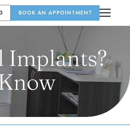
3
BOOK AN APPOINTMENT
 Implants?
 Know