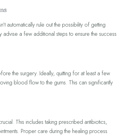
ons
t automatically rule out the possibility of getting
ay advise a few additional steps to ensure the success
re the surgery. Ideally, quitting for at least a few
ving blood flow to the gums. This can significantly
crucial. This includes taking prescribed antibiotics,
intments. Proper care during the healing process