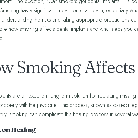
atment. The question, “Can smokers get dental implants?” is c
 Smoking has a significant impact on oral health, especially wh
understanding the risks and taking appropriate precautions can
lore how smoking affects dental implants and what steps you c
e.
w Smoking Affects 
lants are an excellent long-term solution for replacing missing 
 properly with the jawbone. This process, known as osseointegra
tely, smoking can complicate this healing process in several w
 on Healing