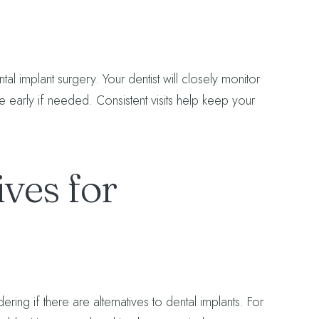
tal implant surgery. Your dentist will closely monitor
ne early if needed. Consistent visits help keep your
ves for
ring if there are alternatives to dental implants. For