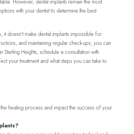
itable. However, dental implants remain the most
ptions with your dentist to determine the best
, it doesn’t make dental implants impossible for
ructions, and maintaining regular check-ups, you can
n Sterling Heights, schedule a consultation with
ct your treatment and what steps you can take to
the healing process and impact the success of your
mplants?