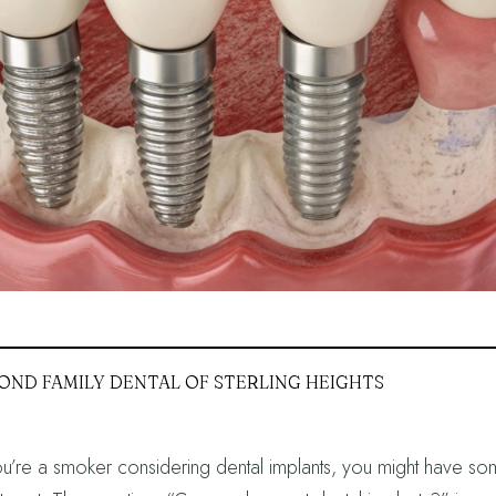
OND FAMILY DENTAL OF STERLING HEIGHTS
ou’re a smoker considering dental implants, you might have so