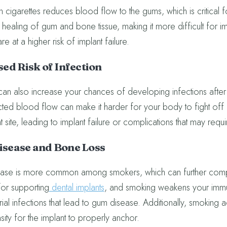
in cigarettes reduces blood flow to the gums, which is critical
 healing of gum and bone tissue, making it more difficult for imp
e at a higher risk of implant failure.
ed Risk of Infection
an also increase your chances of developing infections after
icted blood flow can make it harder for your body to fight off 
t site, leading to implant failure or complications that may requi
sease and Bone Loss
se is more common among smokers, which can further complic
for supporting
dental implants
, and smoking weakens your immun
ial infections that lead to gum disease. Additionally, smoking a
ity for the implant to properly anchor.