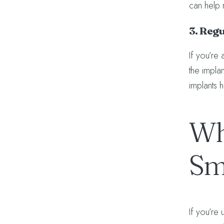
can help 
3. Reg
If you’re 
the implan
implants 
Wh
Sm
If you’re 