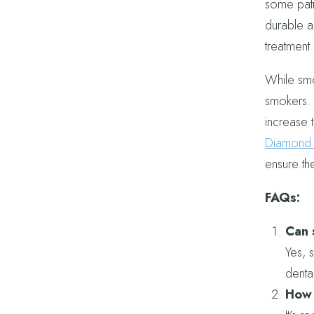
some pati
durable a
treatment
While smo
smokers. 
increase t
Diamond F
ensure the
FAQs:
Can 
Yes, 
denta
How 