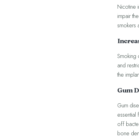
Nicotine 
impair the
smokers ar
Increas
Smoking c
and restr
the implan
Gum Di
Gum disea
essential 
off bacter
bone dens