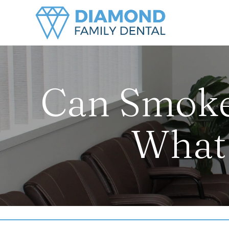
Can Smoke
What