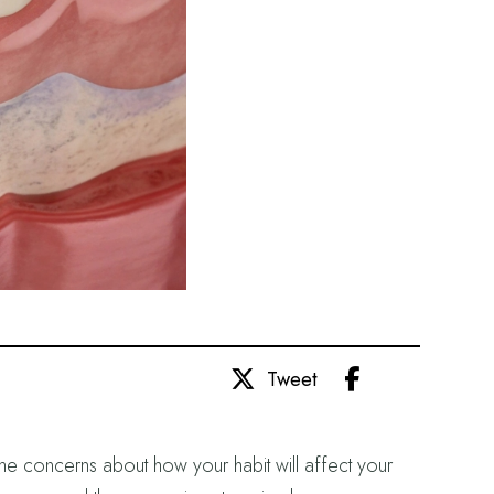
Share
Tweet
me concerns about how your habit will affect your