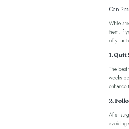
Can Smo
While smok
them. If 
of your t
1. Qui
The best t
weeks bef
enhance t
2. Foll
After surg
avoiding 