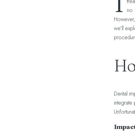
I
tre
no.
However, 
we’ll exp
procedur
Ho
Dental imp
integrate
Unfortuna
Impact