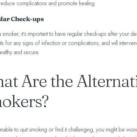
reduce complications and promote healing.
ular Check-ups
a smoker, it’s important to have regular check-ups after your den
ts for any signs of infection or complications, and will interve
healthy and secure.
at Are the Alternati
okers?
unable to quit smoking or find it challenging, you might be wonde