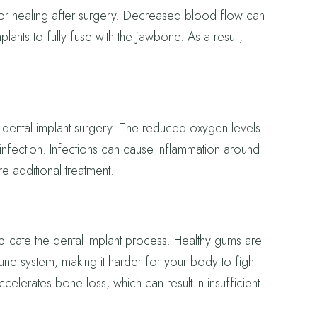
 for healing after surgery. Decreased blood flow can
lants to fully fuse with the jawbone. As a result,
 dental implant surgery. The reduced oxygen levels
infection. Infections can cause inflammation around
re additional treatment.
ate the dental implant process. Healthy gums are
e system, making it harder for your body to fight
ccelerates bone loss, which can result in insufficient