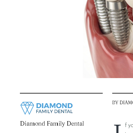
BY DIAM
Diamond Family Dental
f y