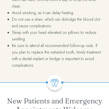
clean.
Avoid smoking, as it can delay healing.
Do not use a straw, which can dislodge the blood clot
and cause complications.
Sleep with your head elevated on pillows to reduce
swelling.
Be sure to attend all recommended follow-up visits. If
you plan to replace the extracted tooth, timely treatment
with a dental implant or bridge is important to avoid
complications.
New Patients and Emergency