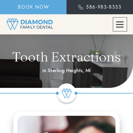
BOOK NOW
586-983-8333
Tooth Extractions
in Sterling Heights, MI