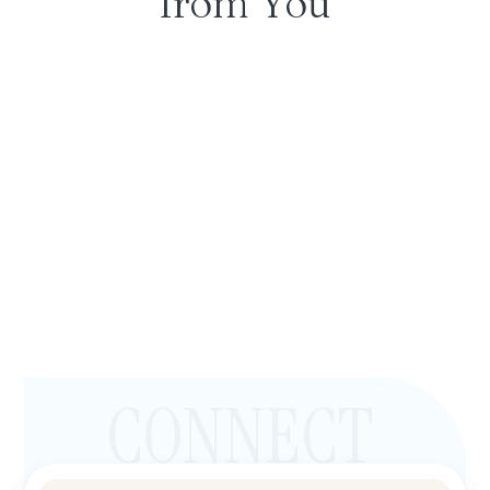
from You
CONNECT