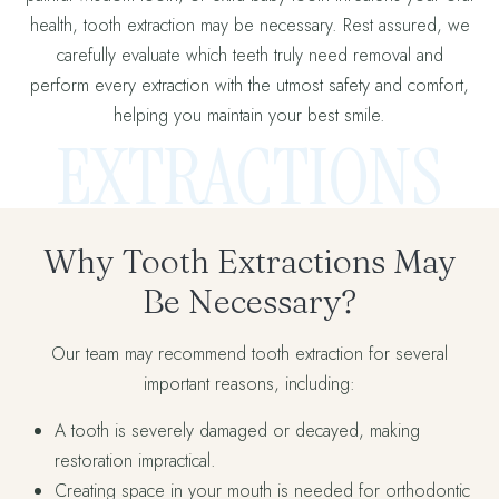
health, tooth extraction may be necessary. Rest assured, we
carefully evaluate which teeth truly need removal and
perform every extraction with the utmost safety and comfort,
helping you maintain your best smile.
EXTRACTIONS
Why Tooth Extractions May
Be Necessary?
Our team may recommend tooth extraction for several
important reasons, including:
A tooth is severely damaged or decayed, making
restoration impractical.
Creating space in your mouth is needed for orthodontic