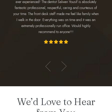
ever experienced! The dentist Salwan Yousif is absolutely
staff 
 go. Dr.
fantastic professional, respectful, caring and courteous of
every 
nd makes
your time. The front desk staff made me feel like family when
wonderfu
 amazing!
I walk in the door. Everything was on time and it was an
am
ly loves
extremely professionally run office. Would highly
appoint
recommend to anyone!!!
- Hadeer E.
We’d Love to Hear