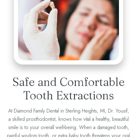
Safe and Comfortable
Tooth Extractions
At Diamond Family Dental in Sterling Heights, MI, Dr. Yousif,
a skilled prosthodontist, knows how vital a healthy, beautiful
smile is to your overall well-being. When a damaged tooth,
painful wisdom tooth, or extra baby tooth threatens your oral