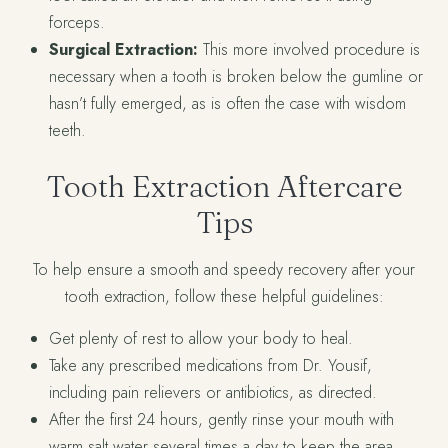
forceps.
Surgical Extraction:
This more involved procedure is
necessary when a tooth is broken below the gumline or
hasn’t fully emerged, as is often the case with wisdom
teeth.
Tooth Extraction Aftercare
Tips
To help ensure a smooth and speedy recovery after your
tooth extraction, follow these helpful guidelines:
Get plenty of rest to allow your body to heal.
Take any prescribed medications from Dr. Yousif,
including pain relievers or antibiotics, as directed.
After the first 24 hours, gently rinse your mouth with
warm salt water several times a day to keep the area