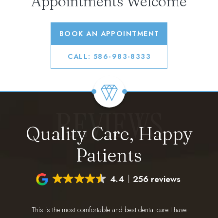
Appointments Welcome
BOOK AN APPOINTMENT
CALL: 586-983-8333
REVIEWS
Quality Care, Happy
Patients
4.4
256 reviews
This is the most comfortable and best dental care I have
I have 
ing for a