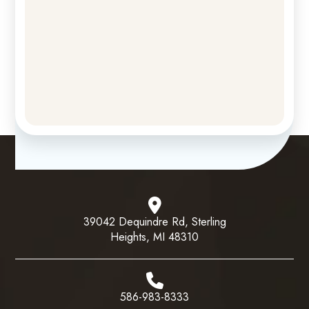
39042 Dequindre Rd, Sterling
Heights, MI 48310
586-983-8333