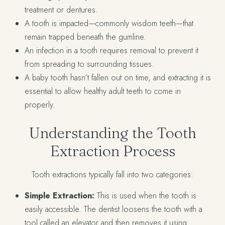
treatment or dentures.
A tooth is impacted—commonly wisdom teeth—that
remain trapped beneath the gumline.
An infection in a tooth requires removal to prevent it
from spreading to surrounding tissues.
A baby tooth hasn’t fallen out on time, and extracting it is
essential to allow healthy adult teeth to come in
properly.
Understanding the Tooth
Extraction Process
Tooth extractions typically fall into two categories:
Simple Extraction:
This is used when the tooth is
easily accessible. The dentist loosens the tooth with a
tool called an elevator and then removes it using