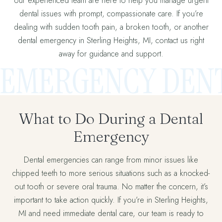
our experienced team are here to help you manage urgent
dental issues with prompt, compassionate care. If you’re
dealing with sudden tooth pain, a broken tooth, or another
dental emergency in Sterling Heights, MI, contact us right
away for guidance and support.
EMERGENCY DENT
What to Do During a Dental
Emergency
Dental emergencies can range from minor issues like
chipped teeth to more serious situations such as a knocked-
out tooth or severe oral trauma. No matter the concern, it’s
important to take action quickly. If you’re in Sterling Heights,
MI and need immediate dental care, our team is ready to