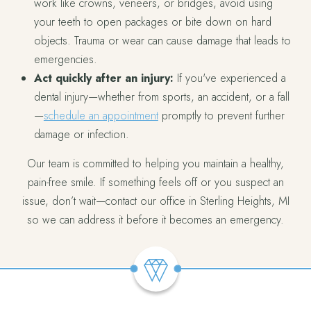
work like crowns, veneers, or bridges, avoid using
your teeth to open packages or bite down on hard
objects. Trauma or wear can cause damage that leads to
emergencies.
Act quickly after an injury:
If you've experienced a
dental injury—whether from sports, an accident, or a fall
—
schedule an appointment
promptly to prevent further
damage or infection.
Our team is committed to helping you maintain a healthy,
pain-free smile. If something feels off or you suspect an
issue, don’t wait—contact our office in Sterling Heights, MI
so we can address it before it becomes an emergency.