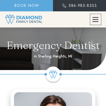
BOOK NOW
586-983-8333
Emergency Dentist
in Sterling Heights, MI