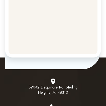
39042 Dequindre Rd, Sterling
Heights, MI 48310