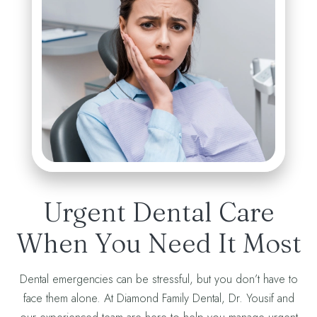
Urgent Dental Care
When You Need It Most
Dental emergencies can be stressful, but you don’t have to
face them alone. At Diamond Family Dental, Dr. Yousif and