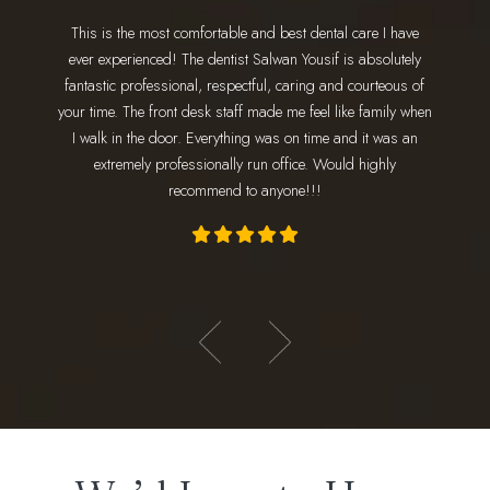
This is the most comfortable and best dental care I have
I have 
ing for a
ever experienced! The dentist Salwan Yousif is absolutely
staff 
 go. Dr.
fantastic professional, respectful, caring and courteous of
every 
nd makes
your time. The front desk staff made me feel like family when
wonderfu
 amazing!
I walk in the door. Everything was on time and it was an
am
ly loves
extremely professionally run office. Would highly
appoint
recommend to anyone!!!
- Hadeer E.