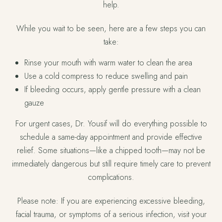
help.
While you wait to be seen, here are a few steps you can
take:
Rinse your mouth with warm water to clean the area
Use a cold compress to reduce swelling and pain
If bleeding occurs, apply gentle pressure with a clean
gauze
For urgent cases, Dr. Yousif will do everything possible to
schedule a same-day appointment and provide effective
relief. Some situations—like a chipped tooth—may not be
immediately dangerous but still require timely care to prevent
complications.
Please note: If you are experiencing excessive bleeding,
facial trauma, or symptoms of a serious infection, visit your