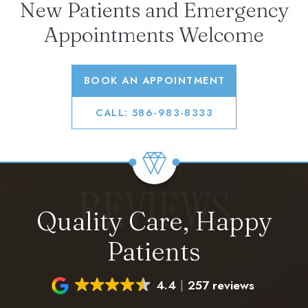
New Patients and Emergency
Appointments Welcome
BOOK AN APPOINTMENT
CALL: 586-983-8333
REVIEWS
Quality Care, Happy
Patients
4.4
257 reviews