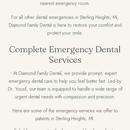
nearest emergency room.
For all other dental emergencies in Sterling Heights, MI,
Diamond Family Dental is here to restore your comfort and
protect your smile.
Complete Emergency Dental
Services
At Diamond Family Dental, we provide prompt, expert
emergency dental care to help you feel better fast. Led by
Dr. Yousif, our team is equipped to handle a wide range of
urgent dental needs with compassion and precision.
Here are some of the emergency services we offer to
patients in Sterling Heights, MI: