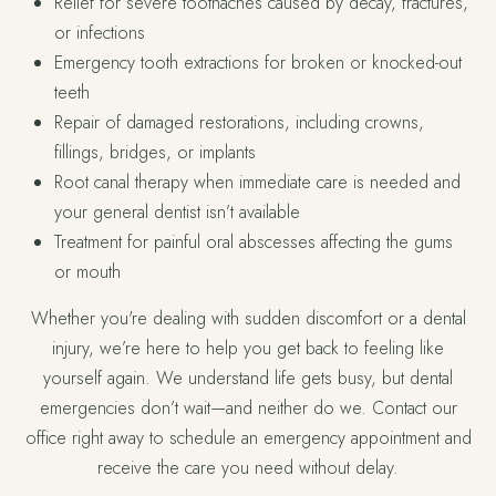
Relief for severe toothaches caused by decay, fractures,
or infections
Emergency tooth extractions for broken or knocked-out
teeth
Repair of damaged restorations, including crowns,
fillings, bridges, or implants
Root canal therapy when immediate care is needed and
your general dentist isn’t available
Treatment for painful oral abscesses affecting the gums
or mouth
Whether you're dealing with sudden discomfort or a dental
injury, we’re here to help you get back to feeling like
yourself again. We understand life gets busy, but dental
emergencies don’t wait—and neither do we. Contact our
office right away to schedule an emergency appointment and
receive the care you need without delay.