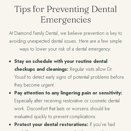
Tips for Preventing Dental
Emergencies
At Diamond Family Dental, we believe prevention is key to
avoiding unexpected dental issues. Here are a few simple
ways to lower your risk of a dental emergency:
Stay on schedule with your routine dental
checkups and cleanings:
Regular visits allow Dr.
Yousif to detect early signs of potential problems before
they become urgent.
Pay attention to any lingering pain or sensitivity:
Especially after receiving restorative or cosmetic dental
work. Discomfort that lasts or worsens should be
evaluated quickly to prevent complications.
Protect your dental restorations:
If you’ve had