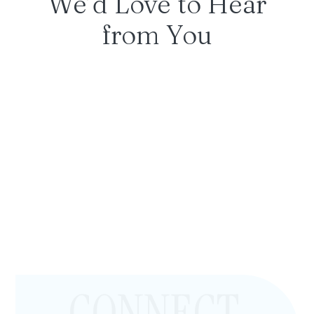
We’d Love to Hear
from You
CONNECT