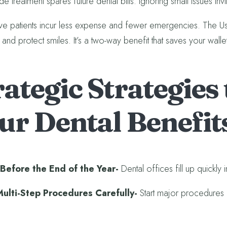
de treatment spares future dental bills. Ignoring small issues inv
ve patients incur less expense and fewer emergencies. The Use-I
and protect smiles. It’s a two-way benefit that saves your walle
rategic Strategies
ur Dental Benefit
Before the End of the Year-
Dental offices fill up quick
Multi-Step Procedures Carefully-
Start major procedures 