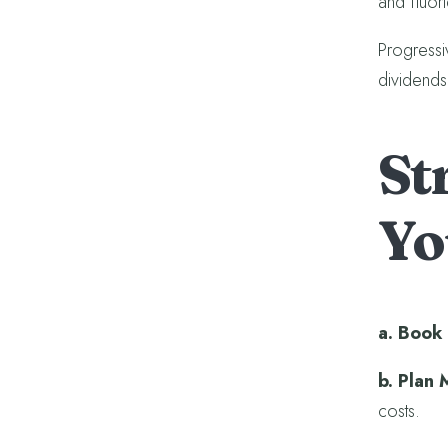
and fluori
Progressi
dividends 
St
Yo
a. Book 
b. Plan 
costs.