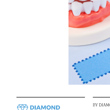
BY DIAM