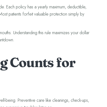
ide. Each policy has a yearly maximum, deductible,
 Most patients forfeit valuable protection simply by
mouths. Understanding this rule maximizes your dollar
ountdown.
 Counts for
well-being. Preventive care like cleanings, check-ups,