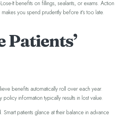
ose-It benefits on fillings, sealants, or exams. Action
 makes you spend prudently before it’s too late.
 Patients’
ieve benefits automatically roll over each year.
policy information typically results in lost value.
ed. Smart patients glance at their balance in advance