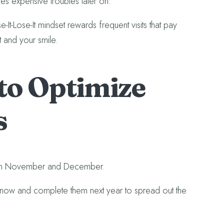
ites expensive troubles later on.
t-Lose-It mindset rewards frequent visits that pay
t and your smile.
 to Optimize
s
ly in November and December.
now and complete them next year to spread out the