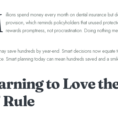
M
illions spend money every month on dental insurance but don’t
provision, which reminds policyholders that unused protec
rewards promptness, not procrastination. Doing nothing m
may save hundreds by year-end. Smart decisions now equate to 
e. Smart planning today can mean hundreds saved and a smil
arning to Love the
” Rule