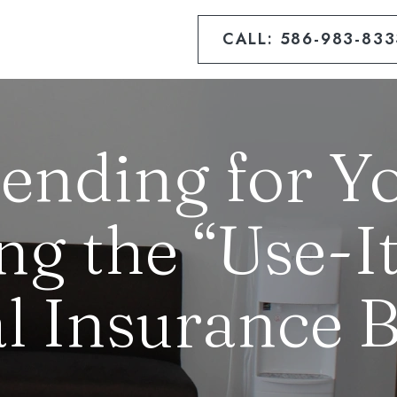
CALL: 586-983-833
ending for Yo
ng the “Use-It
l Insurance B