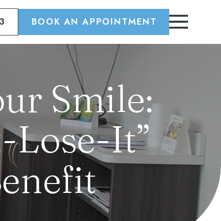
3
BOOK AN APPOINTMENT
ur Smile:
-Lose-It”
enefit