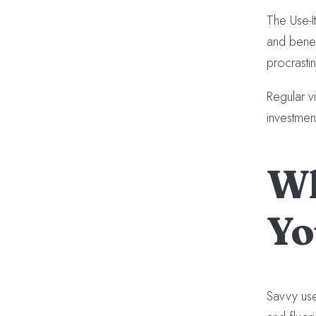
The Use-I
and benefi
procrasti
Regular v
investmen
Wh
Yo
Savvy use 