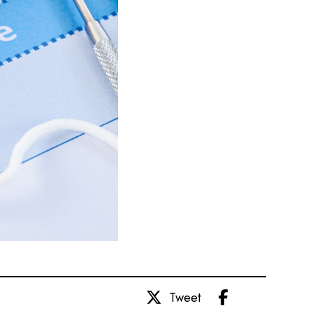
Share
Tweet