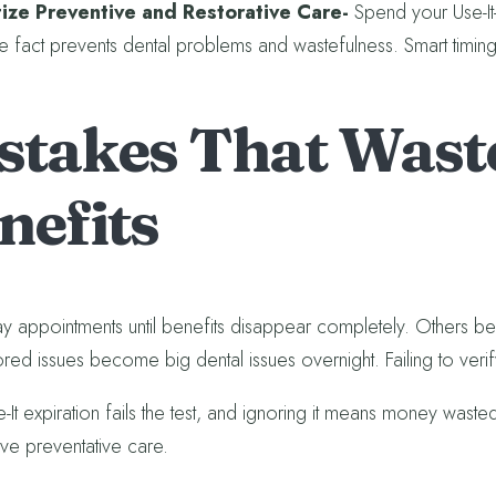
itize Preventive and Restorative Care-
Spend your Use-It-L
e fact prevents dental problems and wastefulness. Smart timing
stakes That Waste
nefits
y appointments until benefits disappear completely. Others bel
red issues become big dental issues overnight. Failing to verify 
e-It expiration fails the test, and ignoring it means money wast
ve preventative care.