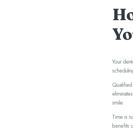
Ho
Yo
Your denta
schedulin
Qualified 
eliminates
smile.
Time is r
benefits 