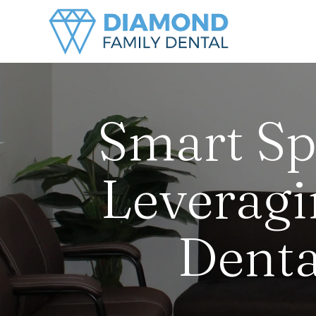
Smart Sp
Leveragi
Denta