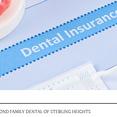
OND FAMILY DENTAL OF STERLING HEIGHTS