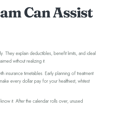
am Can Assist
y. They explain deductibles, benefit limits, and ideal
med without realizing it.
with insurance timetables. Early planning of treatment
make every dollar pay for your healthiest, whitest
know it. After the calendar rolls over, unused