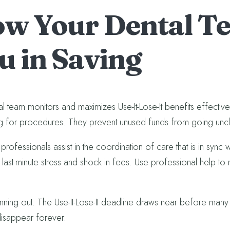
w Your Dental Te
u in Saving
l team monitors and maximizes Use-It-Lose-It benefits effectivel
g for procedures. They prevent unused funds from going unclai
professionals assist in the coordination of care that is in sync 
 last-minute stress and shock in fees. Use professional help to 
unning out. The Use-It-Lose-It deadline draws near before many 
disappear forever.