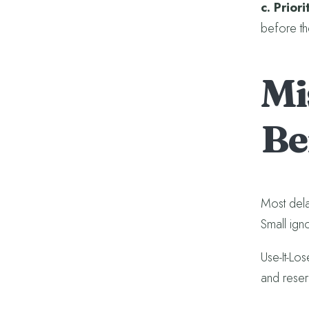
c. Prior
before th
Mi
Be
Most dela
Small igno
Use-It-Los
and reser