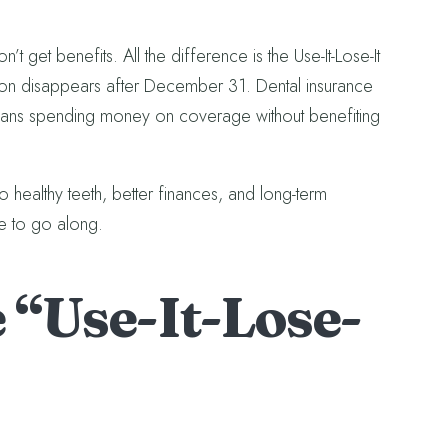
 get benefits. All the difference is the Use-It-Lose-It
tion disappears after December 31. Dental insurance
eans spending money on coverage without benefiting
healthy teeth, better finances, and long-term
e to go along.
 “Use-It-Lose-