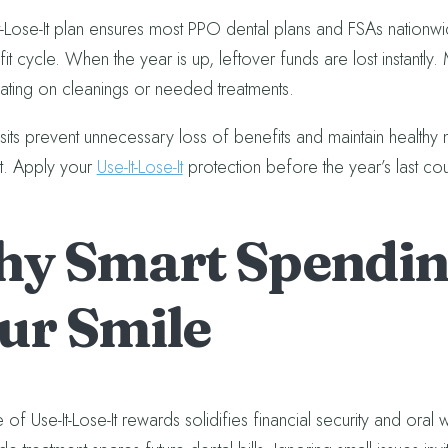
t-Lose-It plan ensures most PPO dental plans and FSAs nationw
t cycle. When the year is up, leftover funds are lost instantly.
nating on cleanings or needed treatments.
isits prevent unnecessary loss of benefits and maintain healthy 
t. Apply your
Use-It-Lose-It
protection before the year’s last c
y Smart Spending
ur Smile
of Use-It-Lose-It rewards solidifies financial security and oral 