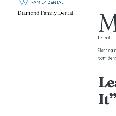
Diamond Family Dental
from it.
Planning 
confidenc
Le
It