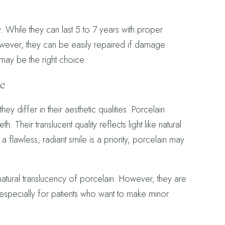
While they can last 5 to 7 years with proper
owever, they can be easily repaired if damage
may be the right choice.
ic
y differ in their aesthetic qualities. Porcelain
. Their translucent quality reflects light like natural
 flawless, radiant smile is a priority, porcelain may
 natural translucency of porcelain. However, they are
 especially for patients who want to make minor