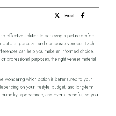
Share
Tweet
d effective solution to achieving a picture-perfect
r options: porcelain and composite veneers. Each
r differences can help you make an informed choice.
r professional purposes, the right veneer material
be wondering which option is better suited to your
pending on your lifestyle, budget, and long-term
r durability, appearance, and overall benefits, so you