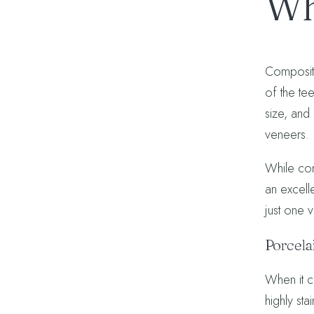
Wh
Composite
of the te
size, and
veneers.
While com
an excell
just one 
Porcela
When it c
highly sta