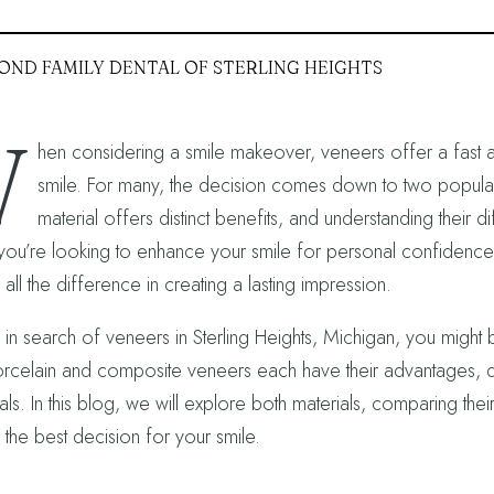
OND FAMILY DENTAL OF STERLING HEIGHTS
W
hen considering a smile makeover, veneers offer a fast an
smile. For many, the decision comes down to two popula
material offers distinct benefits, and understanding thei
ou’re looking to enhance your smile for personal confidence o
ll the difference in creating a lasting impression.
e in search of veneers in Sterling Heights, Michigan, you might 
rcelain and composite veneers each have their advantages, de
ls. In this blog, we will explore both materials, comparing thei
the best decision for your smile.