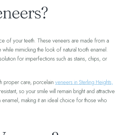
eneers?
rface of your teeth. These veneers are made from a
 while mimicking the look of natural tooth enamel.
olution for imperfections such as stains, chips, or
ith proper care, porcelain
veneers in Sterling Heights,
esistant, so your smile will remain bright and attractive
oth enamel, making it an ideal choice for those who