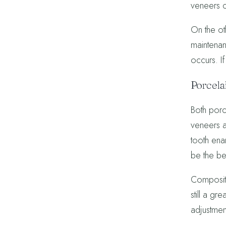
veneers c
On the ot
maintenan
occurs. I
Porcela
Both porce
veneers ar
tooth enam
be the be
Composite
still a g
adjustmen