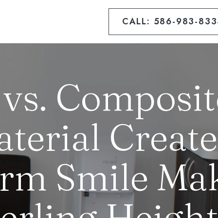
CALL: 586-983-833
 vs. Composit
erial Create
rm Smile Mak
terling Height