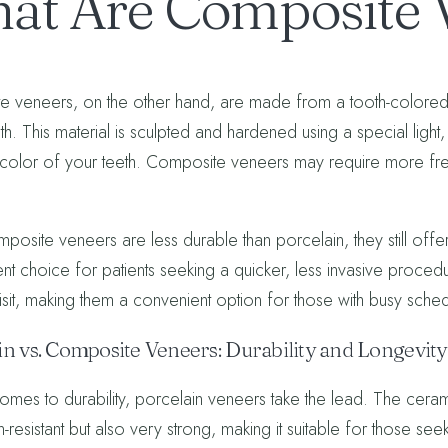
at Are Composite 
 veneers, on the other hand, are made from a tooth-colored res
eth. This material is sculpted and hardened using a special ligh
 color of your teeth. Composite veneers may require more fre
posite veneers are less durable than porcelain, they still offer
ent choice for patients seeking a quicker, less invasive proc
visit, making them a convenient option for those with busy sche
in vs. Composite Veneers: Durability and Longevity
omes to durability, porcelain veneers take the lead. The cerami
in-resistant but also very strong, making it suitable for those s