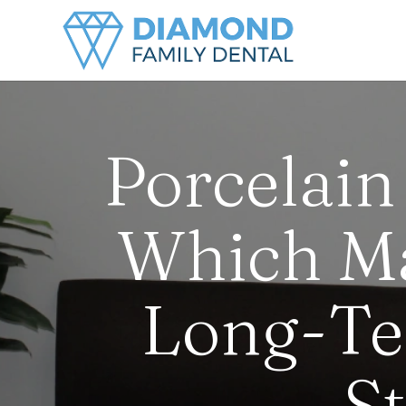
Porcelain
Which Mat
Long-Te
S