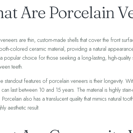
at Are Porcelain V
 veneers are thin, custom-made shells that cover the front su
tooth-colored ceramic material, providing a natural appearance
 popular choice for those seeking a long-lasting, high-quality s
een teeth.
e standout features of porcelain veneers is their longevity. W
, can last between 10 and 15 years. The material is highly stain-r
 Porcelain also has a translucent quality that mimics natural to
hly aesthetic result.