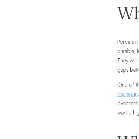
Wh
Porcelain
durable, 
They are a
gaps betw
One of th
Michigan
over time.
want a hig