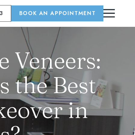
3
BOOK AN APPOINTMENT
e Veneers:
s the Best
eover in
s?