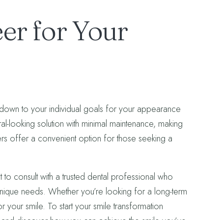
er for Your
own to your individual goals for your appearance
ural-looking solution with minimal maintenance, making
rs offer a convenient option for those seeking a
t to consult with a trusted dental professional who
ique needs. Whether you’re looking for a long-term
r your smile. To start your smile transformation