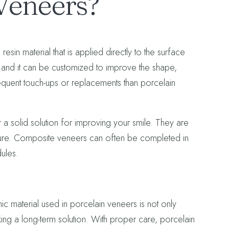
Veneers?
in material that is applied directly to the surface
t, and it can be customized to improve the shape,
quent touch-ups or replacements than porcelain
 a solid solution for improving your smile. They are
edure. Composite veneers can often be completed in
dules.
c material used in porcelain veneers is not only
eeking a long-term solution. With proper care, porcelain