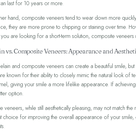
an last for 10 years or more.
her hand, composite veneers tend to wear down more quickly. 
ce, they are more prone to chipping or staining over time. H
f you are looking for a short-term solution, composite veneers 
in vs. Composite Veneers: Appearance and Aesthet
lain and composite veneers can create a beautiful smile, but the
e known for their ability to closely mimic the natural look of teeth
el, giving your smile a more lifelike appearance. If achieving a
tter option.
 veneers, while still aesthetically pleasing, may not match the
reat choice for improving the overall appearance of your smile,
ts.