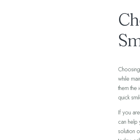
Ch
Sm
Choosing 
while mai
them the 
quick smi
If you are
can help 
solution o