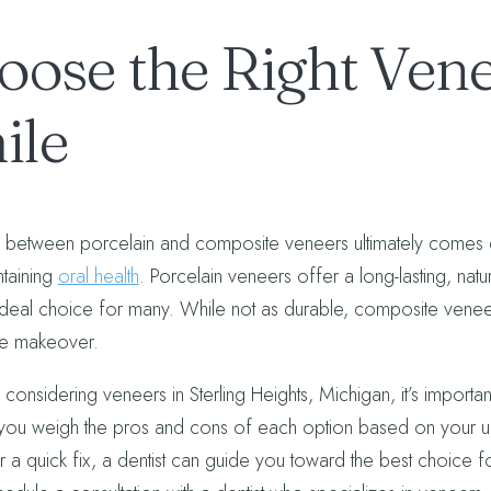
oose the Right Vene
ile
between porcelain and composite veneers ultimately comes d
ntaining
oral health
. Porcelain veneers offer a long-lasting, nat
ideal choice for many. While not as durable, composite venee
le makeover.
 considering veneers in Sterling Heights, Michigan, it’s importan
you weigh the pros and cons of each option based on your un
r a quick fix, a dentist can guide you toward the best choice fo