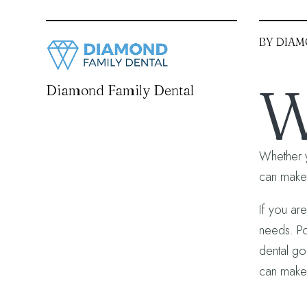
BY DIAM
Diamond Family Dental
Whether y
can make a
If you ar
needs. Po
dental goa
can make 