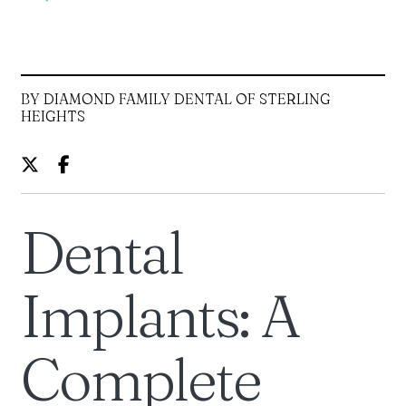
BY DIAMOND FAMILY DENTAL OF STERLING
HEIGHTS
Dental
Implants: A
Complete