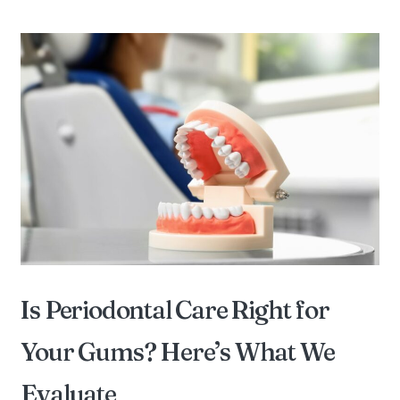
Is Periodontal Care Right for
Your Gums? Here’s What We
Evaluate