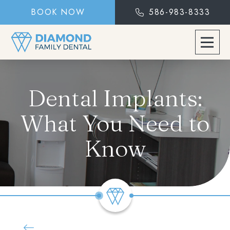
BOOK NOW
586-983-8333
Dental Implants:
What You Need to
Know