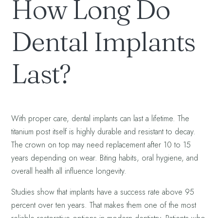
How Long Do
Dental Implants
Last?
With proper care, dental implants can last a lifetime. The
titanium post itself is highly durable and resistant to decay.
The crown on top may need replacement after 10 to 15
years depending on wear. Biting habits, oral hygiene, and
overall health all influence longevity.
Studies show that implants have a success rate above 95
percent over ten years. That makes them one of the most