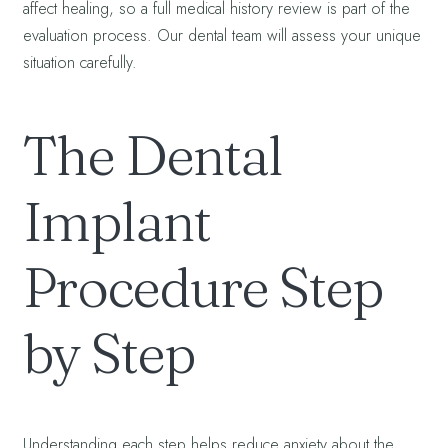
affect healing, so a full medical history review is part of the
evaluation process. Our dental team will assess your unique
situation carefully.
The Dental
Implant
Procedure Step
by Step
Understanding each step helps reduce anxiety about the