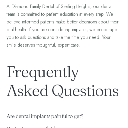
At Diamond Family Dental of Sterling Heights, our dental
team is committed to patient education at every step. We
believe informed patients make better decisions about their
oral health. If you are considering implants, we encourage
you to ask questions and take the time you need. Your
smile deserves thoughtful, expert care.
Frequently
Asked Questions
Are dental implants painful to get?