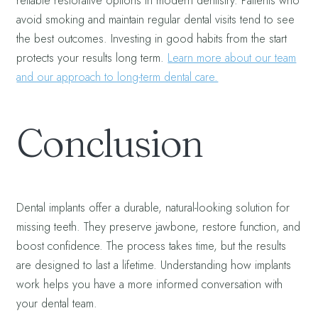
reliable restorative options in modern dentistry. Patients who
avoid smoking and maintain regular dental visits tend to see
the best outcomes. Investing in good habits from the start
protects your results long term.
Learn more about our team
and our approach to long-term dental care.
Conclusion
Dental implants offer a durable, natural-looking solution for
missing teeth. They preserve jawbone, restore function, and
boost confidence. The process takes time, but the results
are designed to last a lifetime. Understanding how implants
work helps you have a more informed conversation with
your dental team.