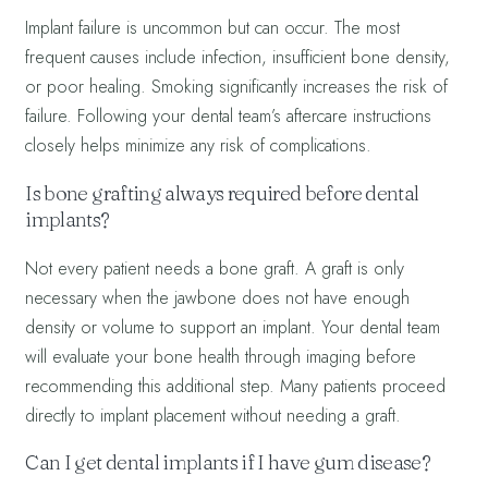
Implant failure is uncommon but can occur. The most
frequent causes include infection, insufficient bone density,
or poor healing. Smoking significantly increases the risk of
failure. Following your dental team’s aftercare instructions
closely helps minimize any risk of complications.
Is bone grafting always required before dental
implants?
Not every patient needs a bone graft. A graft is only
necessary when the jawbone does not have enough
density or volume to support an implant. Your dental team
will evaluate your bone health through imaging before
recommending this additional step. Many patients proceed
directly to implant placement without needing a graft.
Can I get dental implants if I have gum disease?