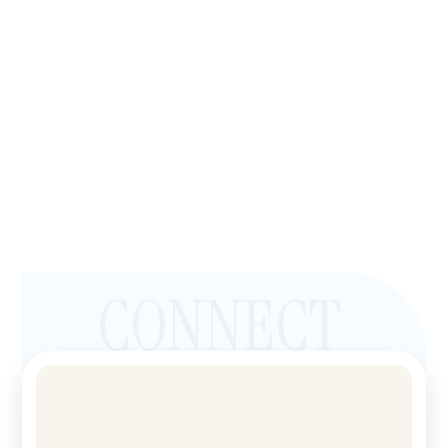
CONNECT