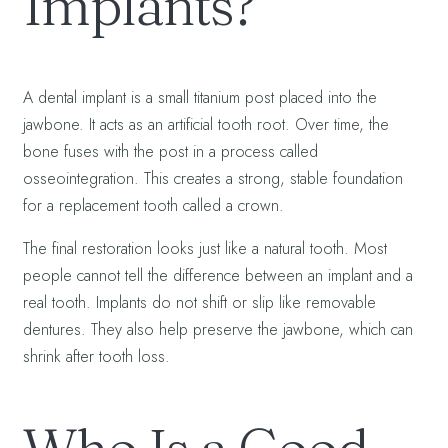
Implants?
A dental implant is a small titanium post placed into the
jawbone. It acts as an artificial tooth root. Over time, the
bone fuses with the post in a process called
osseointegration. This creates a strong, stable foundation
for a replacement tooth called a crown.
The final restoration looks just like a natural tooth. Most
people cannot tell the difference between an implant and a
real tooth. Implants do not shift or slip like removable
dentures. They also help preserve the jawbone, which can
shrink after tooth loss.