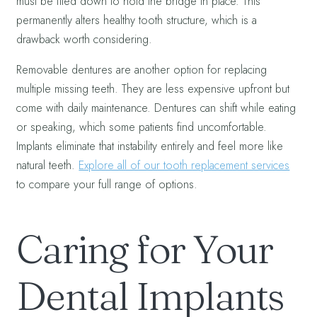
must be filed down to hold the bridge in place. This
permanently alters healthy tooth structure, which is a
drawback worth considering.
Removable dentures are another option for replacing
multiple missing teeth. They are less expensive upfront but
come with daily maintenance. Dentures can shift while eating
or speaking, which some patients find uncomfortable.
Implants eliminate that instability entirely and feel more like
natural teeth.
Explore all of our tooth replacement services
to compare your full range of options.
Caring for Your
Dental Implants