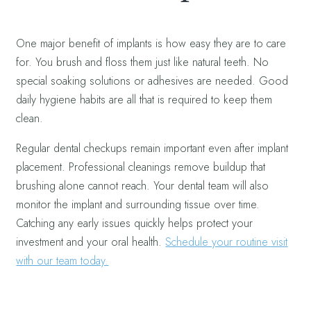
One major benefit of implants is how easy they are to care
for. You brush and floss them just like natural teeth. No
special soaking solutions or adhesives are needed. Good
daily hygiene habits are all that is required to keep them
clean.
Regular dental checkups remain important even after implant
placement. Professional cleanings remove buildup that
brushing alone cannot reach. Your dental team will also
monitor the implant and surrounding tissue over time.
Catching any early issues quickly helps protect your
investment and your oral health.
Schedule your routine visit
with our team today.