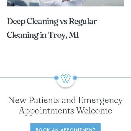
Deep Cleaning vs Regular
Cleaning in Troy, MI
BY DIAMOND FAMILY DENTAL OF STERLING
HEIGHTS
New Patients and Emergency
Appointments Welcome
BOOK AN APPOINTMENT