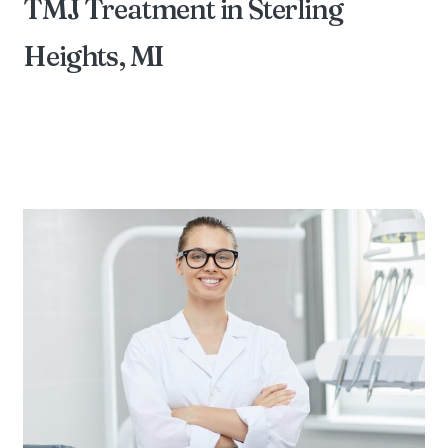
TMJ Treatment in Sterling
Heights, MI
BY DIAMOND FAMILY DENTAL OF STERLING
HEIGHTS