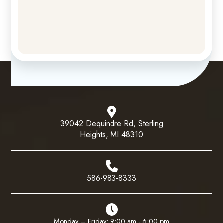
39042 Dequindre Rd, Sterling
Heights, MI 48310
586-983-8333
Monday – Friday: 9:00 am - 6:00 pm