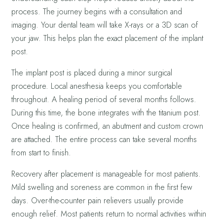
process. The journey begins with a consultation and
imaging. Your dental team will take X-rays or a 3D scan of
your jaw. This helps plan the exact placement of the implant
post.
The implant post is placed during a minor surgical
procedure. Local anesthesia keeps you comfortable
throughout. A healing period of several months follows.
During this time, the bone integrates with the titanium post.
Once healing is confirmed, an abutment and custom crown
are attached. The entire process can take several months
from start to finish.
Recovery after placement is manageable for most patients.
Mild swelling and soreness are common in the first few
days. Over-the-counter pain relievers usually provide
enough relief. Most patients return to normal activities within