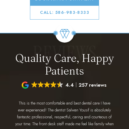
CALL: 586-983-8333
REVIEWS
Quality Care, Happy
Patients
4.4
257 reviews
This is the most comfortable and best dental care I have
I have 
ing for a
ever experienced! The dentist Salwan Yousif is absolutely
staff 
 go. Dr.
fantastic professional, respectful, caring and courteous of
every 
nd makes
your time. The front desk staff made me feel like family when
wonderfu
 amazing!