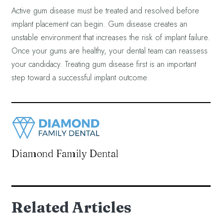
Active gum disease must be treated and resolved before
implant placement can begin. Gum disease creates an
unstable environment that increases the risk of implant failure.
Once your gums are healthy, your dental team can reassess
your candidacy. Treating gum disease first is an important
step toward a successful implant outcome.
Diamond Family Dental
Related Articles