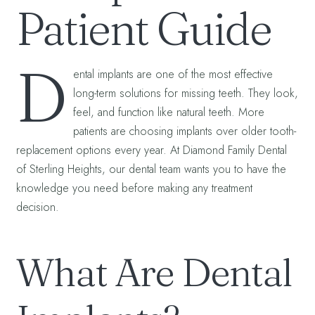
Patient Guide
D
ental implants are one of the most effective
long-term solutions for missing teeth. They look,
feel, and function like natural teeth. More
patients are choosing implants over older tooth-
replacement options every year. At Diamond Family Dental
of Sterling Heights, our dental team wants you to have the
knowledge you need before making any treatment
decision.
What Are Dental