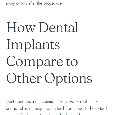
a day or two after the procedure.
How Dental
Implants
Compare to
Other Options
Dental bridges are a common alternative to implants. A
bridge relies on neighboring teeth for support. Those teeth