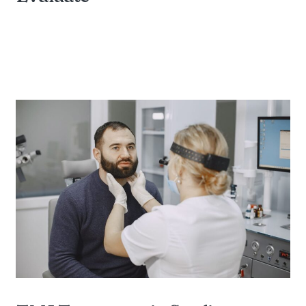
BY DIAMOND FAMILY DENTAL OF STERLING
HEIGHTS