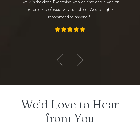
I walk in the door. Everything was on time and it was an
am
ly loves
extremely professionally run office. Would highly
appoint
recommend to anyone!!!
- Hadeer E.
We’d Love to Hear
from You