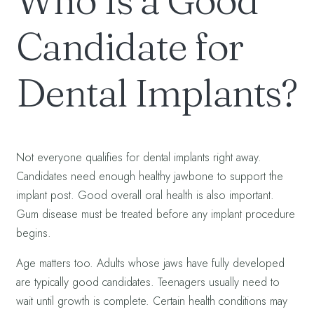
Who Is a Good
Candidate for
Dental Implants?
Not everyone qualifies for dental implants right away.
Candidates need enough healthy jawbone to support the
implant post. Good overall oral health is also important.
Gum disease must be treated before any implant procedure
begins.
Age matters too. Adults whose jaws have fully developed
are typically good candidates. Teenagers usually need to
wait until growth is complete. Certain health conditions may