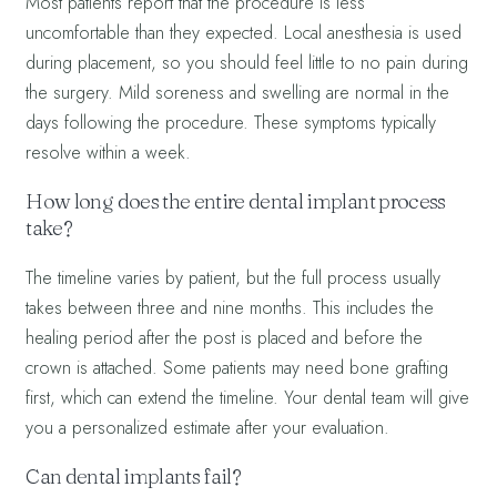
Most patients report that the procedure is less
uncomfortable than they expected. Local anesthesia is used
during placement, so you should feel little to no pain during
the surgery. Mild soreness and swelling are normal in the
days following the procedure. These symptoms typically
resolve within a week.
How long does the entire dental implant process
take?
The timeline varies by patient, but the full process usually
takes between three and nine months. This includes the
healing period after the post is placed and before the
crown is attached. Some patients may need bone grafting
first, which can extend the timeline. Your dental team will give
you a personalized estimate after your evaluation.
Can dental implants fail?