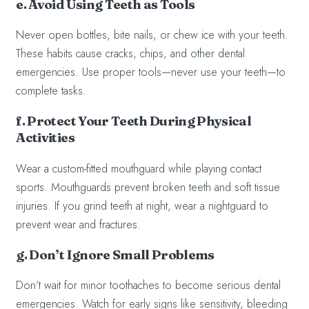
e. Avoid Using Teeth as Tools
Never open bottles, bite nails, or chew ice with your teeth.
These habits cause cracks, chips, and other dental
emergencies. Use proper tools—never use your teeth—to
complete tasks.
f. Protect Your Teeth During Physical
Activities
Wear a custom-fitted mouthguard while playing contact
sports. Mouthguards prevent broken teeth and soft tissue
injuries. If you grind teeth at night, wear a nightguard to
prevent wear and fractures.
g. Don’t Ignore Small Problems
Don’t wait for minor toothaches to become serious dental
emergencies. Watch for early signs like sensitivity, bleeding