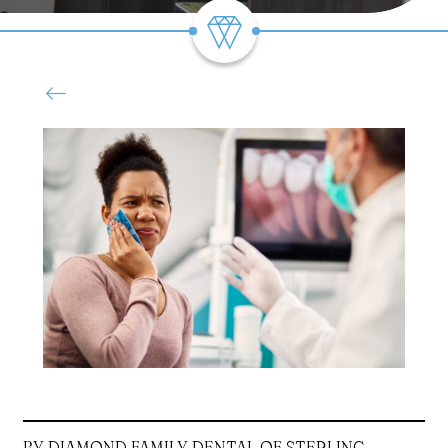
BY DIAMOND FAMILY DENTAL OF STERLING