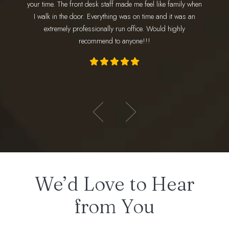
your time. The front desk staff made me feel like family when
wonderfu
 amazing!
I walk in the door. Everything was on time and it was an
am
ly loves
extremely professionally run office. Would highly
appoint
recommend to anyone!!!
- Hadeer E.
We’d Love to Hear
from You