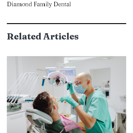
Diamond Family Dental
Related Articles