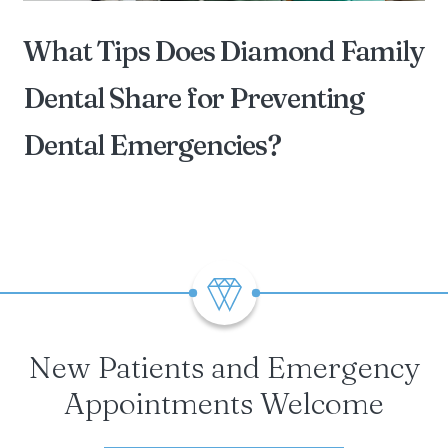
What Tips Does Diamond Family
Dental Share for Preventing
Dental Emergencies?
BY DIAMOND FAMILY DENTAL OF STERLING
HEIGHTS
New Patients and Emergency
Appointments Welcome