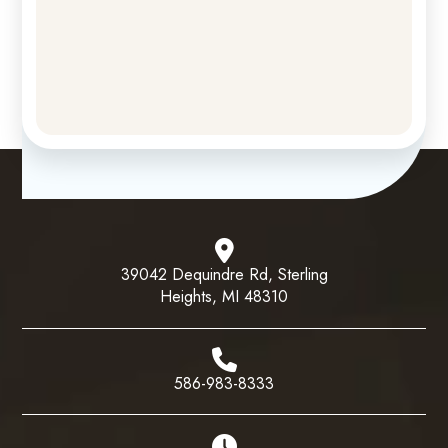
39042 Dequindre Rd, Sterling
Heights, MI 48310
586-983-8333