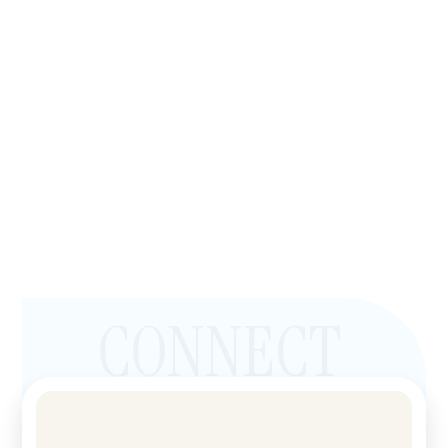
CONNECT