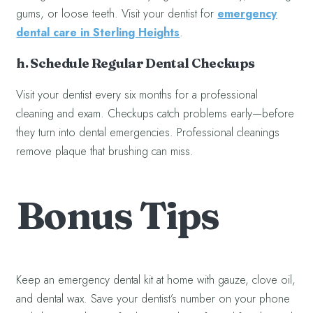
gums, or loose teeth. Visit your dentist for
emergency
dental care in Sterling Heights
.
h. Schedule Regular Dental Checkups
Visit your dentist every six months for a professional
cleaning and exam. Checkups catch problems early—before
they turn into dental emergencies. Professional cleanings
remove plaque that brushing can miss.
Bonus Tips
Keep an emergency dental kit at home with gauze, clove oil,
and dental wax. Save your dentist’s number on your phone