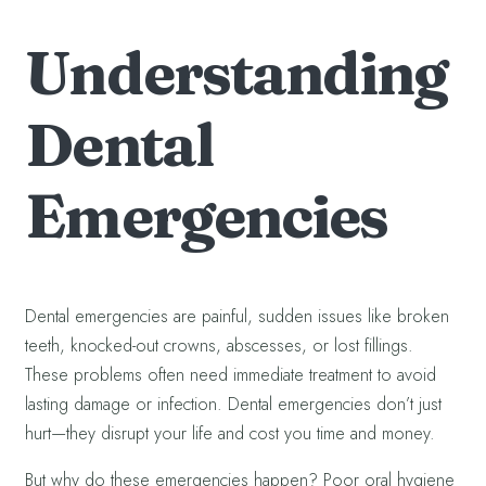
Understanding
Dental
Emergencies
Dental emergencies are painful, sudden issues like broken
teeth, knocked-out crowns, abscesses, or lost fillings.
These problems often need immediate treatment to avoid
lasting damage or infection. Dental emergencies don’t just
hurt—they disrupt your life and cost you time and money.
But why do these emergencies happen? Poor oral hygiene