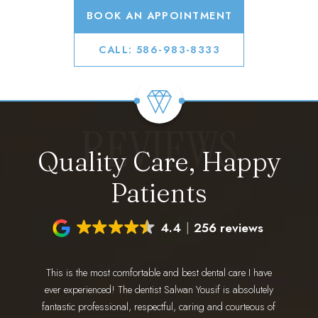
BOOK AN APPOINTMENT
CALL: 586-983-8333
REVIEWS
Quality Care, Happy
Patients
4.4
256 reviews
This is the most comfortable and best dental care I have
I have 
ing for a
ever experienced! The dentist Salwan Yousif is absolutely
staff 
 go. Dr.
fantastic professional, respectful, caring and courteous of
every 
nd makes