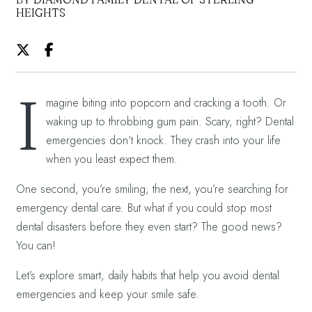
HEIGHTS
I
magine biting into popcorn and cracking a tooth. Or
waking up to throbbing gum pain. Scary, right? Dental
emergencies don’t knock. They crash into your life
when you least expect them.
One second, you’re smiling; the next, you’re searching for
emergency dental care. But what if you could stop most
dental disasters before they even start? The good news?
You can!
Let’s explore smart, daily habits that help you avoid dental
emergencies and keep your smile safe.