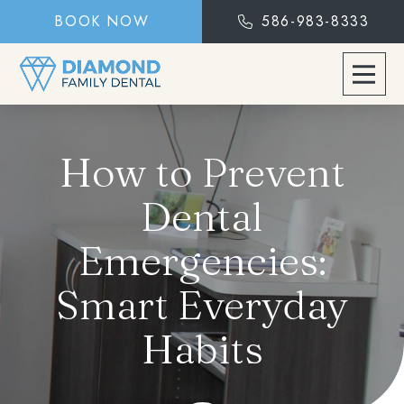
BOOK NOW
586-983-8333
How to Prevent
Dental
Emergencies:
Smart Everyday
Habits