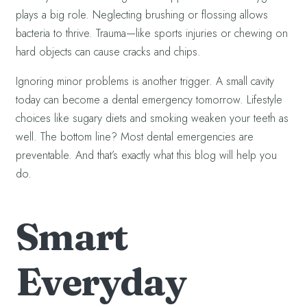
plays a big role. Neglecting brushing or flossing allows
bacteria to thrive. Trauma—like sports injuries or chewing on
hard objects can cause cracks and chips.
Ignoring minor problems is another trigger. A small cavity
today can become a dental emergency tomorrow. Lifestyle
choices like sugary diets and smoking weaken your teeth as
well. The bottom line? Most dental emergencies are
preventable. And that’s exactly what this blog will help you
do.
Smart
Everyday