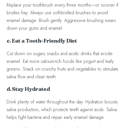
Replace your toothbrush every three months—or sooner if
bristles fray. Always use soft-bristled brushes to avoid
enamel damage. Brush gently. Aggressive brushing wears
down your gums and enamel.
c. Eat a Tooth-Friendly Diet
Cut down on sugary snacks and acidic drinks that erode
enamel. Eat more calcium-rich foods like yogurt and leafy
greens. Snack on crunchy fruits and vegetables to stimulate
saliva flow and clean teeth.
d. Stay Hydrated
Drink plenty of water throughout the day. Hydration boosts
saliva production, which protects teeth against acids. Saliva
helps fight bacteria and repair early enamel damage.