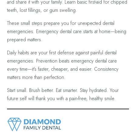
and share it with your family. Learn basic first-aid for chipped
teeth, lost fillings, or gum swelling.
These small steps prepare you for unexpected dental
emergencies. Emergency dental care starts at home—being
prepared matters.
Daily habits are your first defense against painful dental
emergencies. Prevention beats emergency dental care
every time—it’s faster, cheaper, and easier. Consistency
matters more than perfection.
Start small. Brush better. Eat smarter. Stay hydrated. Your
future self will thank you with a pain-free, healthy smile.