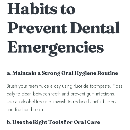
Habits to
Prevent Dental
Emergencies
a. Maintain a Strong Oral Hygiene Routine
Brush your teeth twice a day using fluoride toothpaste. Floss
daily to clean between teeth and prevent gum infections.
Use an alcohol-free mouthwash to reduce harmful bacteria
and freshen breath.
b. Use the Right Tools for Oral Care